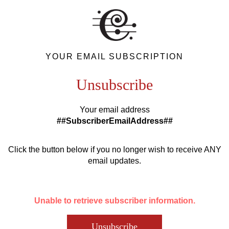
YOUR EMAIL SUBSCRIPTION
Unsubscribe
Your email address
##SubscriberEmailAddress##
Click the button below if you no longer wish to receive ANY
email updates.
Unable to retrieve subscriber information.
Unsubscribe