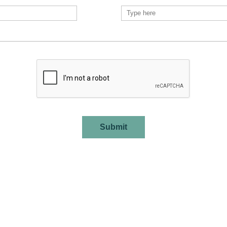
Submit