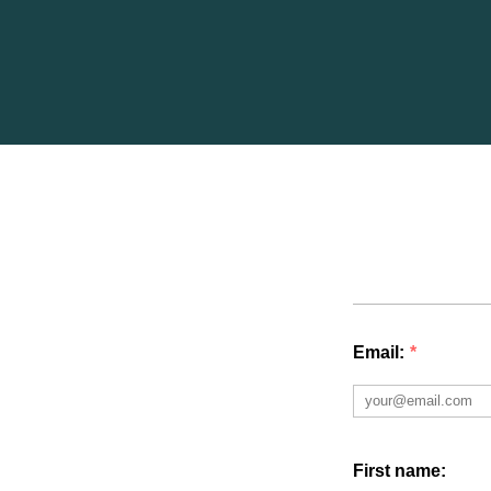
Email:
*
First name: