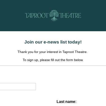
Join our e-news list today!
Thank you for your interest in Taproot Theatre.
To sign up, please fill out the form below.
Last name: